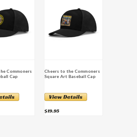
 the Commoners
Cheers to the Commoners
ball Cap
Square Art Baseball Cap
$19.95