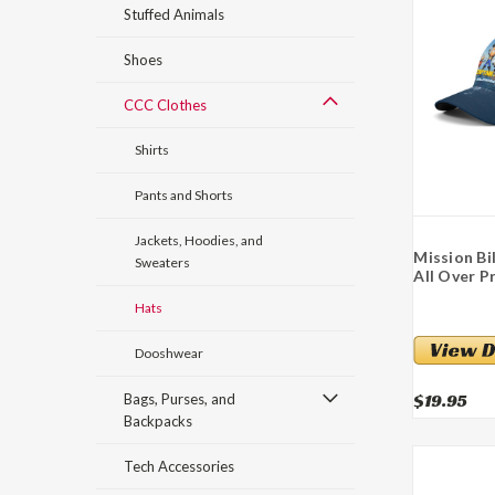
Stuffed Animals
Shoes
CCC Clothes
Shirts
Pants and Shorts
Jackets, Hoodies, and
Mission Bi
Sweaters
All Over P
Hats
Dooshwear
$19.95
Bags, Purses, and
Backpacks
Tech Accessories