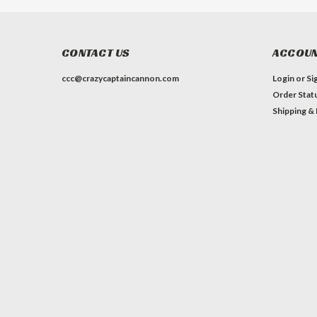
CONTACT US
ACCOUN
ccc@crazycaptaincannon.com
Login
or
Si
Order Stat
Shipping &