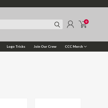
0
Logo Tricks
Join Our Crew
CCC Merch