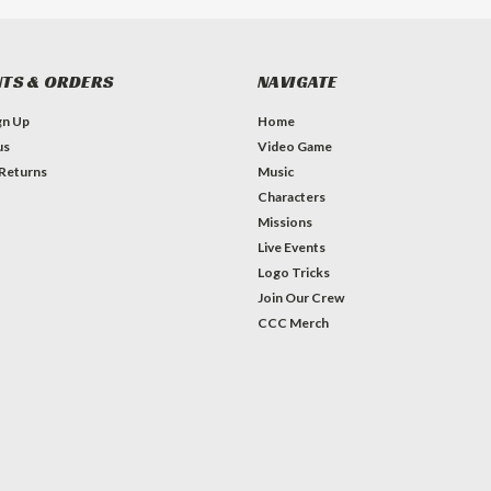
TS & ORDERS
NAVIGATE
gn Up
Home
us
Video Game
 Returns
Music
Characters
Missions
Live Events
Logo Tricks
Join Our Crew
CCC Merch