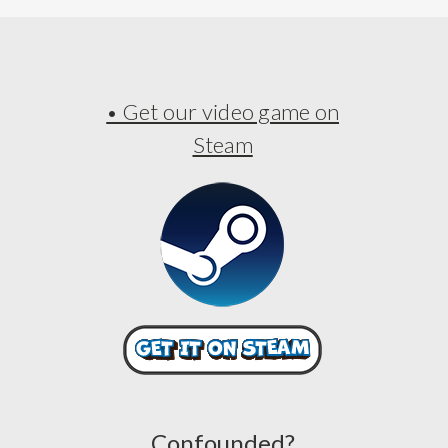
• Get our video game on
Steam
Confounded?