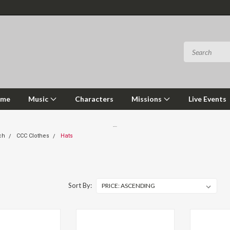
ame
Music
Characters
Missions
Live Events
Text test
ch
CCC Clothes
Hats
Sort By: