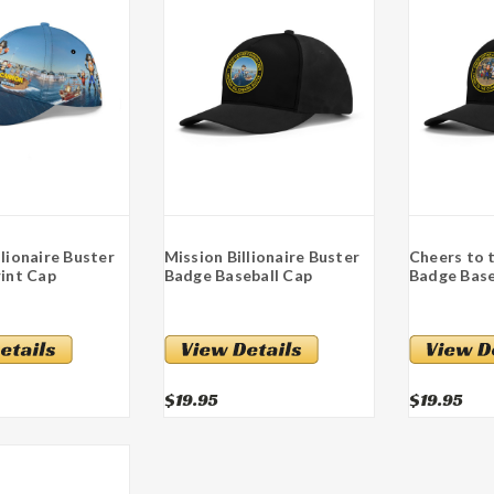
llionaire Buster
Mission Billionaire Buster
Cheers to
rint Cap
Badge Baseball Cap
Badge Base
$19.95
$19.95