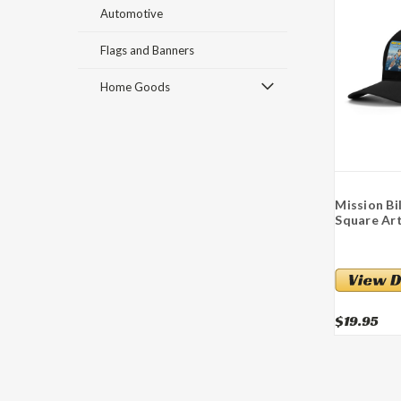
Automotive
Flags and Banners
Home Goods
Mission Bi
Square Art
$19.95