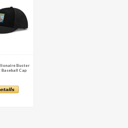
llionaire Buster
 Baseball Cap