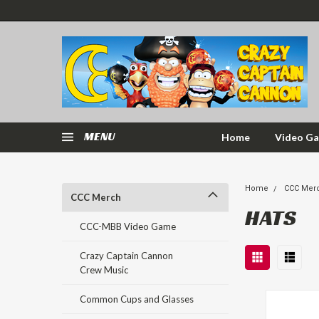
MENU
Home
Video G
Home
CCC Mer
CCC Merch
HATS
CCC-MBB Video Game
Crazy Captain Cannon
Crew Music
Common Cups and Glasses